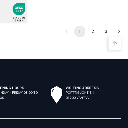
1
2
3
ENING HOURS
VISITING ADDRESS
NDAY - FRIDAY 08:00 TO
PORTTISUONTIE 1
:30
01200 VANTAA