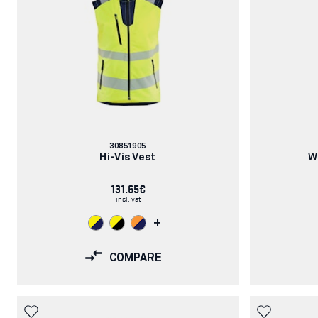
Article
30851905
number:
Hi-Vis Vest
W
131.65€
incl. vat
+
COMPARE