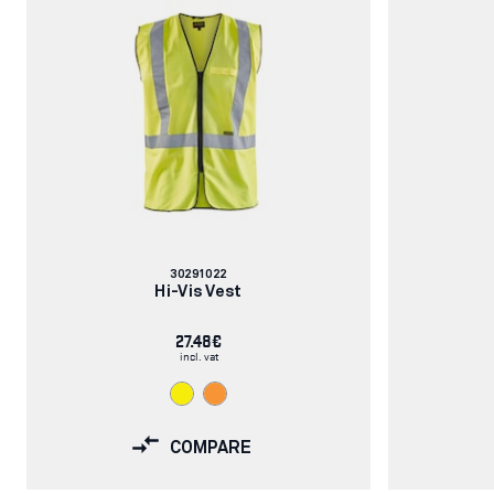
Article
30291022
number:
Hi-Vis Vest
27.48€
incl. vat
COMPARE