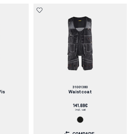
Article
31001380
number:
Vis
Waistcoat
141.69€
incl. vat