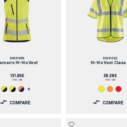
Article
Article
30921905
30231022
number:
number:
omen’s Hi-Vis Vest
Hi-Vis Vest Class
131.65€
38.28€
incl. vat
incl. vat
+
COMPARE
COMPARE