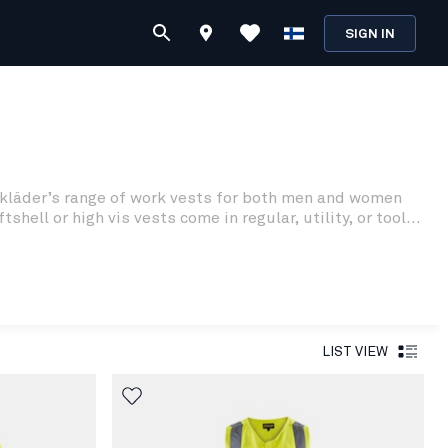
SIGN IN
Blåkläder’s range of work vests for both men and women
ll or high vis vests come in regular, utility, or tool
LIST VIEW