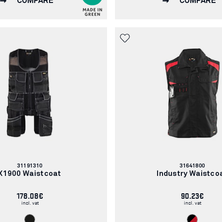
COMPARE
COMPARE
Article
Article
31191310
31641800
number:
number:
X1900 Waistcoat
Industry Waistco
178.08€
90.23€
incl. vat
incl. vat