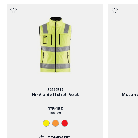
Article
30492517
number:
Hi-Vis Softshell Vest
Multin
175.45€
incl. vat