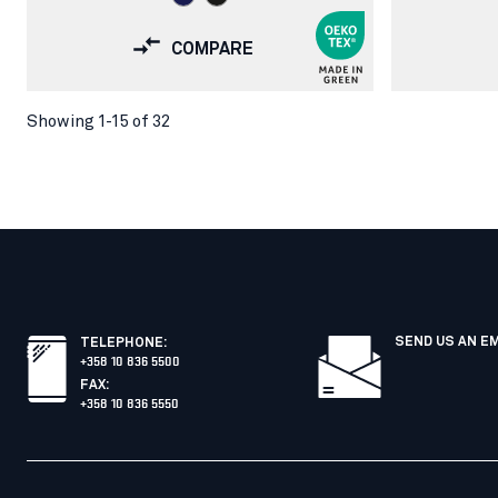
COMPARE
Showing 1-15 of 32
SEND US AN E
TELEPHONE
:
+358 10 836 5500
FAX
:
+358 10 836 5550