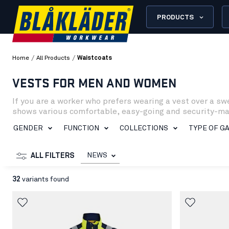
PRODUCTS
/
/
Home
All Products
Waistcoats
VESTS FOR MEN AND WOMEN
If you are a worker who prefers wearing a vest over a sw
shows various comfortable, easy-going and security-makin
versions.
GENDER
FUNCTION
COLLECTIONS
TYPE OF G
NEWS
ALL FILTERS
32
variants found