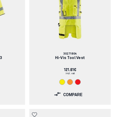
Article
30271804
number:
 3
Hi-Vis Tool Vest
121.61€
incl. vat
COMPARE