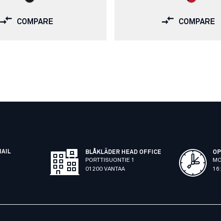
COMPARE
COMPARE
MAIL
BLÅKLÄDER HEAD OFFICE
OP
PORTTISUONTIE 1
MO
01200 VANTAA
16