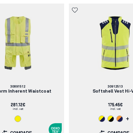
Article
Article
30891512
30912513
number:
number:
orm Inherent Waistcoat
Softshell Vest Hi-
281.12€
175.45€
incl. vat
incl. vat
+