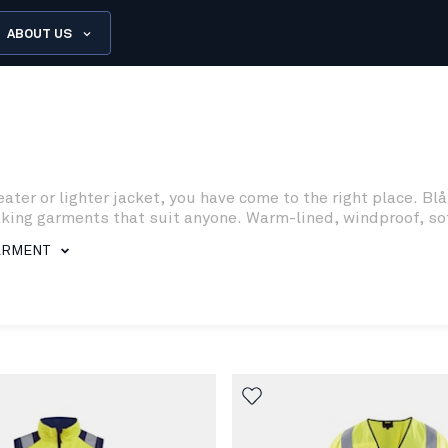
ABOUT US
eater or lighter jacket, you have come to the right place. 
g garments that suit anyone. Warm-lined, windproof, softshe
ARMENT