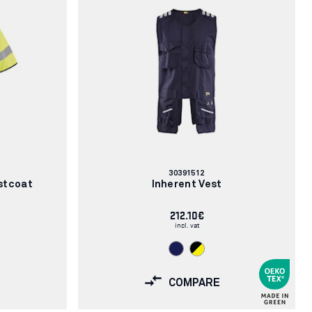
Article
30391512
number:
stcoat
Inherent Vest
212.10€
incl. vat
COMPARE