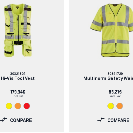
Article
Article
30321804
30341729
number:
number:
Hi-Vis Tool Vest
Multinorm Safety Wai
179.34€
85.21€
incl. vat
incl. vat
COMPARE
COMPARE