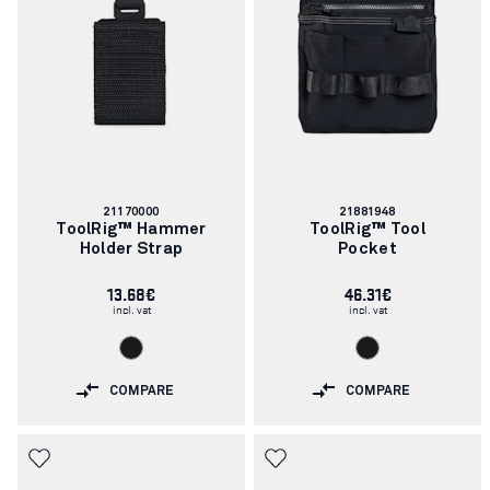
Article
Article
21170000
21881948
number:
number:
ToolRig™ Hammer
ToolRig™ Tool
Holder Strap
Pocket
13.68€
46.31€
incl. vat
incl. vat
COMPARE
COMPARE