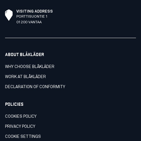
VISITING ADDRESS
PORTTISUONTIE 1
01200 VANTAA
ABOUT BLÅKLÄDER
WHY CHOOSE BLÅKLÄDER
WORK AT BLÅKLÄDER
DECLARATION OF CONFORMITY
POLICIES
COOKIES POLICY
PRIVACY POLICY
COOKIE SETTINGS