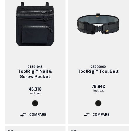
Article
Article
21891948
25200000
number:
number:
ToolRig™ Nail &
ToolRig™ Tool Belt
Screw Pocket
78.94€
46.31€
incl. vat
incl. vat
COMPARE
COMPARE