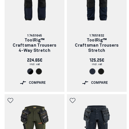
Article
Article
17451645
17651832
number:
number:
ToolRig™
ToolRig™
Craftsman Trousers
Craftsman Trousers
4-Way Stretch
Stretch
224.65€
125.25€
incl. vat
incl. vat
COMPARE
COMPARE