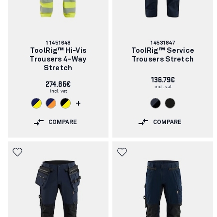
Article
Article
11451648
14531847
number:
number:
ToolRig™ Hi-Vis
ToolRig™ Service
Trousers 4-Way
Trousers Stretch
Stretch
136.79€
274.85€
incl. vat
incl. vat
+
COMPARE
COMPARE