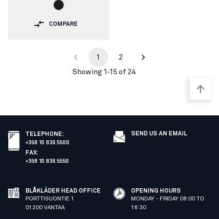
COMPARE
1
2
Showing 1-15 of 24
SEND US AN EMAIL
TELEPHONE
:
+358 10 836 5500
FAX
:
+358 10 836 5550
BLÅKLÄDER HEAD OFFICE
OPENING HOURS
PORTTISUONTIE 1
MONDAY - FRIDAY 08:00 TO
01200 VANTAA
16:30