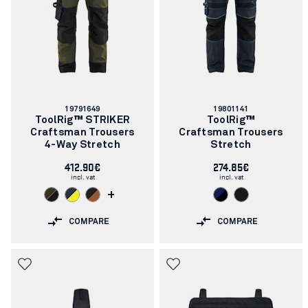
Article
Article
19791649
19801141
number:
number:
ToolRig™ STRIKER
ToolRig™
Craftsman Trousers
Craftsman Trousers
4-Way Stretch
Stretch
412.90€
274.85€
incl. vat
incl. vat
+
COMPARE
COMPARE