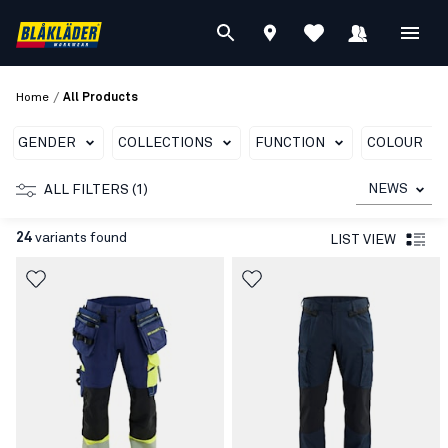
/
Home
All Products
GENDER
COLLECTIONS
FUNCTION
COLOUR
NEWS
ALL FILTERS (1)
24
variants found
LIST VIEW