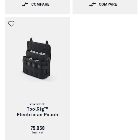
COMPARE
COMPARE
Article
25250000
number:
ToolRig™
Electrician Pouch
75.05€
incl. vat