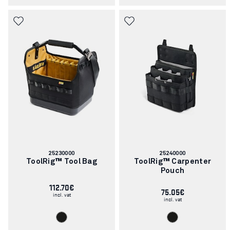
Article
Article
25230000
25240000
number:
number:
ToolRig™ Tool Bag
ToolRig™ Carpenter
Pouch
112.70€
75.05€
incl. vat
incl. vat