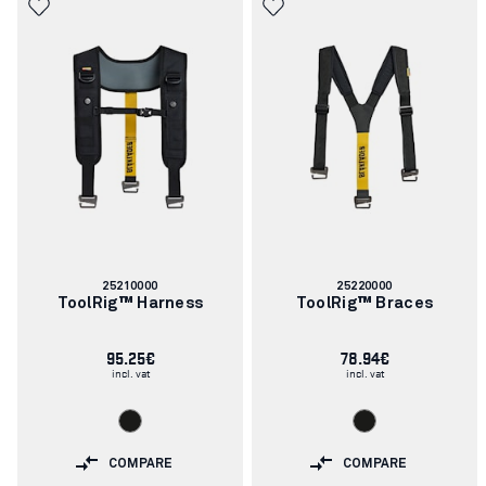
Article
Article
25210000
25220000
number:
number:
ToolRig™ Harness
ToolRig™ Braces
95.25€
78.94€
incl. vat
incl. vat
COMPARE
COMPARE