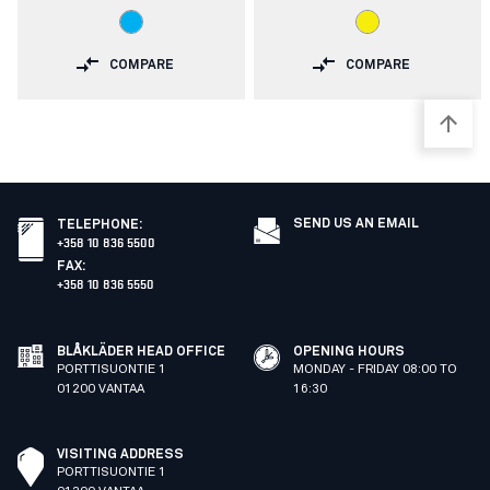
COMPARE
COMPARE
SEND US AN EMAIL
TELEPHONE
:
+358 10 836 5500
FAX
:
+358 10 836 5550
BLÅKLÄDER HEAD OFFICE
OPENING HOURS
PORTTISUONTIE 1
MONDAY - FRIDAY 08:00 TO
01200 VANTAA
16:30
VISITING ADDRESS
PORTTISUONTIE 1