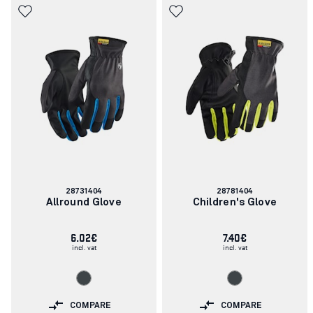
Article
Article
28731404
28781404
number:
number:
Allround Glove
Children's Glove
6.02€
7.40€
incl. vat
incl. vat
COMPARE
COMPARE