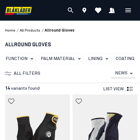
/
/
Home
All Products
Allround Gloves
ALLROUND GLOVES
FUNCTION
PALM MATERIAL
LINING
COATING T
NEWS
ALL FILTERS
14
variants found
LIST VIEW