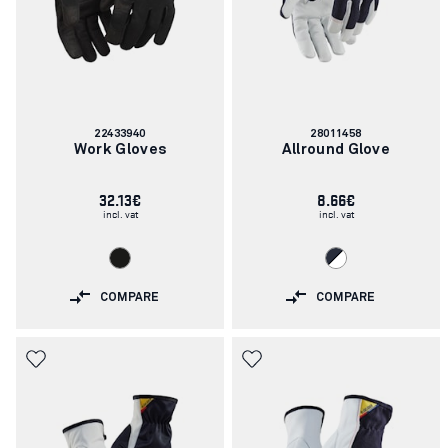
Article
Article
22433940
28011458
number:
number:
Work Gloves
Allround Glove
32.13€
8.66€
incl. vat
incl. vat
COMPARE
COMPARE