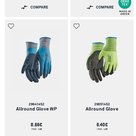
COMPARE
COMPARE
Article
Article
29641452
29651452
number:
number:
Allround Glove WP
Allround Glove
8.66€
6.40€
incl. vat
incl. vat