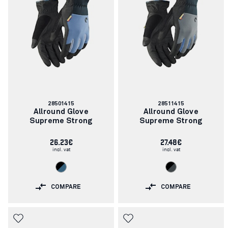
Article
Article
28501415
28511415
number:
number:
Allround Glove
Allround Glove
Supreme Strong
Supreme Strong
26.23€
27.48€
incl. vat
incl. vat
COMPARE
COMPARE