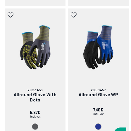
Article
Article
29351456
29361457
number:
number:
Allround Glove With
Allround Glove WP
Dots
7.40€
5.27€
incl. vat
incl. vat