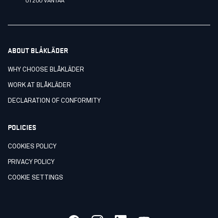
01200 VANTAA
ABOUT BLÅKLÄDER
WHY CHOOSE BLÅKLÄDER
WORK AT BLÅKLÄDER
DECLARATION OF CONFORMITY
POLICIES
COOKIES POLICY
PRIVACY POLICY
COOKIE SETTINGS