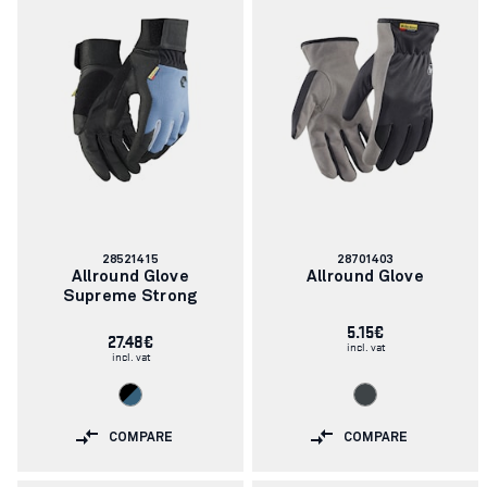
Article
Article
28521415
28701403
number:
number:
Allround Glove
Allround Glove
Supreme Strong
5.15€
27.48€
incl. vat
incl. vat
COMPARE
COMPARE