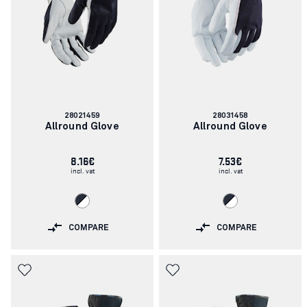
Article
Article
28021459
28031458
number:
number:
Allround Glove
Allround Glove
8.16€
7.53€
incl. vat
incl. vat
COMPARE
COMPARE