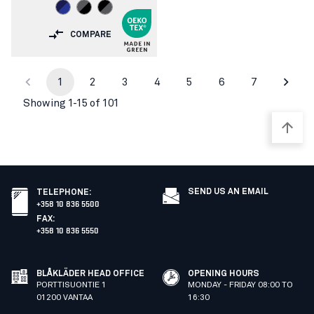
COMPARE
1
2
3
4
5
6
7
Showing 1-15 of 101
SEND US AN EMAIL
TELEPHONE
:
+358 10 836 5500
FAX
:
+358 10 836 5550
BLÅKLÄDER HEAD OFFICE
OPENING HOURS
PORTTISUONTIE 1
MONDAY - FRIDAY 08:00 TO
01200 VANTAA
16:30