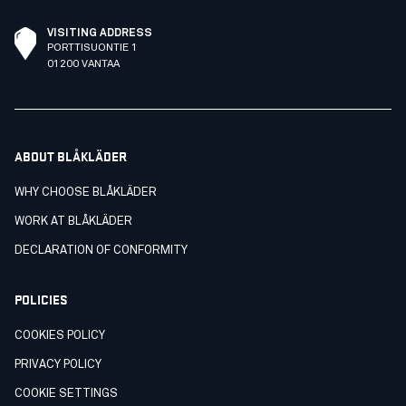
VISITING ADDRESS
PORTTISUONTIE 1
01200 VANTAA
ABOUT BLÅKLÄDER
WHY CHOOSE BLÅKLÄDER
WORK AT BLÅKLÄDER
DECLARATION OF CONFORMITY
POLICIES
COOKIES POLICY
PRIVACY POLICY
COOKIE SETTINGS