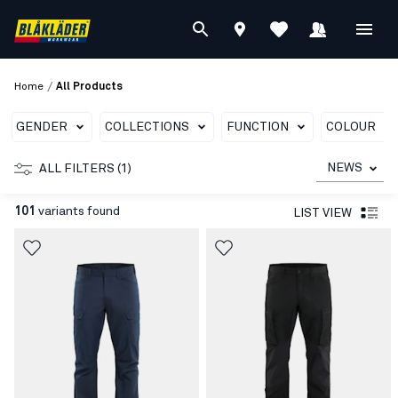
/
Home
All Products
GENDER
COLLECTIONS
FUNCTION
COLOUR
NEWS
ALL FILTERS (1)
101
variants found
LIST VIEW