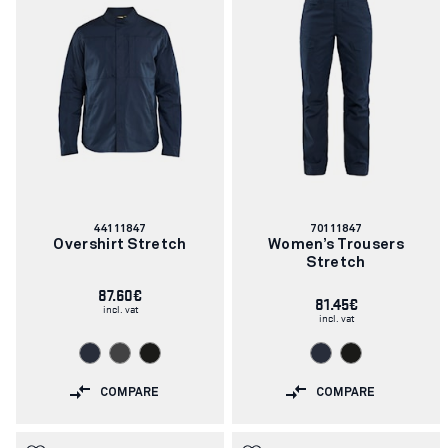
Article
Article
44111847
70111847
number:
number:
Overshirt Stretch
Women’s Trousers
Stretch
87.60€
81.45€
incl. vat
incl. vat
COMPARE
COMPARE