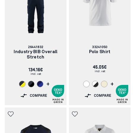
Article
Article
26441832
33241050
number:
number:
Industry BIB Overall
Polo Shirt
Stretch
45.05€
134.16€
incl. vat
incl. vat
+
+
COMPARE
COMPARE