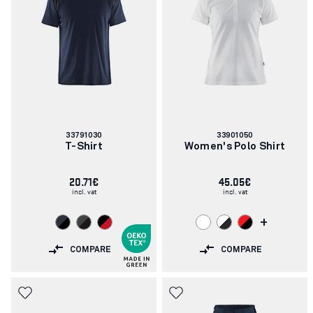
Article
Article
33791030
33901050
number:
number:
T-Shirt
Women's Polo Shirt
20.71€
45.05€
incl. vat
incl. vat
+
COMPARE
COMPARE