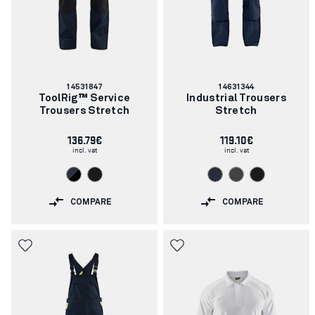
Article
Article
14531847
14631344
number:
number:
ToolRig™ Service
Industrial Trousers
Trousers Stretch
Stretch
136.79€
119.10€
incl. vat
incl. vat
COMPARE
COMPARE