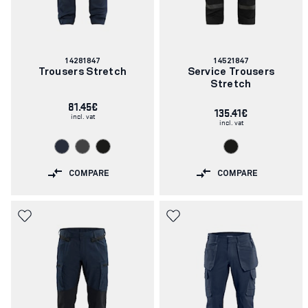
Article
Article
14281847
14521847
number:
number:
Trousers Stretch
Service Trousers
Stretch
81.45€
135.41€
incl. vat
incl. vat
COMPARE
COMPARE