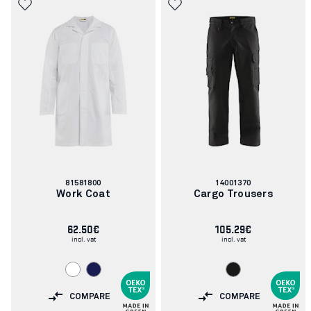
Article
Article
81581800
14001370
number:
number:
Work Coat
Cargo Trousers
62.50€
105.29€
incl. vat
incl. vat
COMPARE
COMPARE