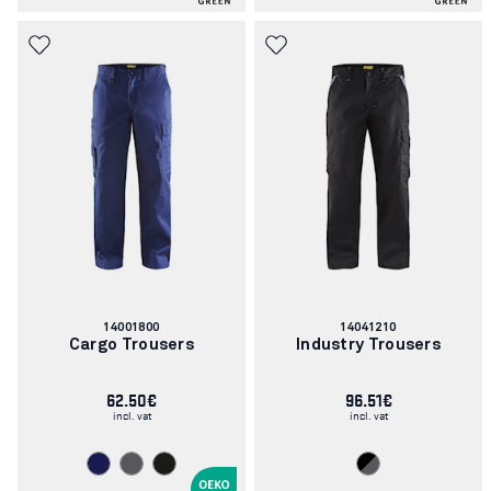
Article
Article
14001800
14041210
number:
number:
Cargo Trousers
Industry Trousers
62.50€
96.51€
incl. vat
incl. vat