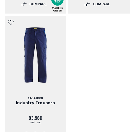
COMPARE
COMPARE
Article
14041800
number:
Industry Trousers
83.96€
incl. vat